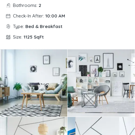
Bathrooms:
2
Check-In After:
10:00 AM
Type:
Bed & Breakfast
Size:
1125 SqFt