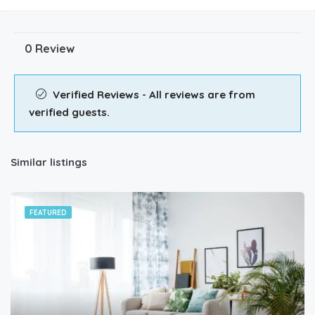
0 Review
Verified Reviews - All reviews are from
verified guests.
Similar listings
FEATURED