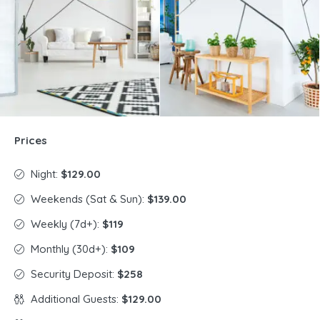
Prices
Night:
$129.00
Weekends (Sat & Sun):
$139.00
Weekly (7d+):
$119
Monthly (30d+):
$109
Security Deposit:
$258
Additional Guests:
$129.00