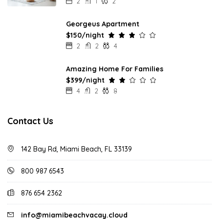
2
1
2
Georgeus Apartment
$150/night
2
2
4
Amazing Home For Families
$399/night
4
2
8
Contact Us
142 Bay Rd, Miami Beach, FL 33139
800 987 6543
876 654 2362
info@miamibeachvacay.cloud