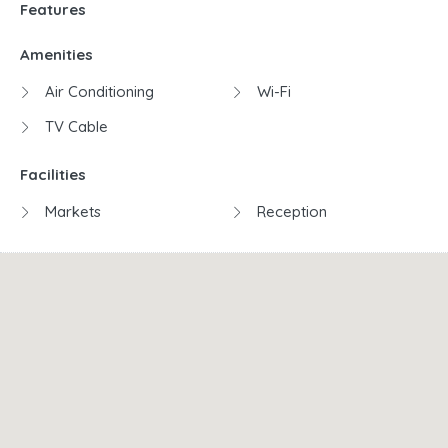
Features
Amenities
Air Conditioning
Wi-Fi
TV Cable
Facilities
Markets
Reception