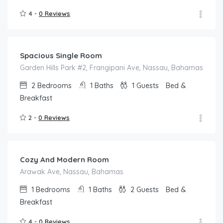
4 -
0 Reviews
$
67.00
/night
Spacious Single Room
Garden Hills Park #2, Frangipani Ave, Nassau, Bahamas
2
Bedrooms
1
Baths
1
Guests
Bed &
Breakfast
2 -
0 Reviews
$
159.00
/night
Cozy And Modern Room
Arawak Ave, Nassau, Bahamas
1
Bedrooms
1
Baths
2
Guests
Bed &
Breakfast
4 -
0 Reviews