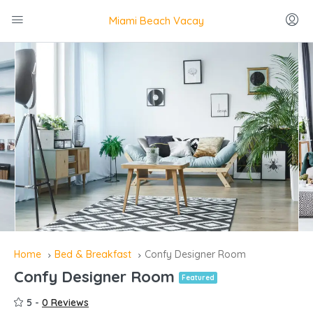
Miami Beach Vacay
Home
Bed & Breakfast
Confy Designer Room
Confy Designer Room
Featured
5 -
0 Reviews