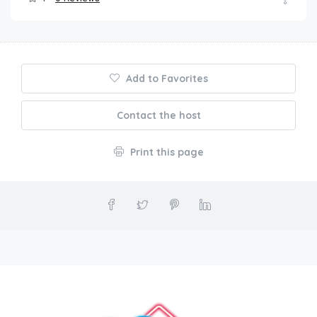
Add to Favorites
Contact the host
Print this page