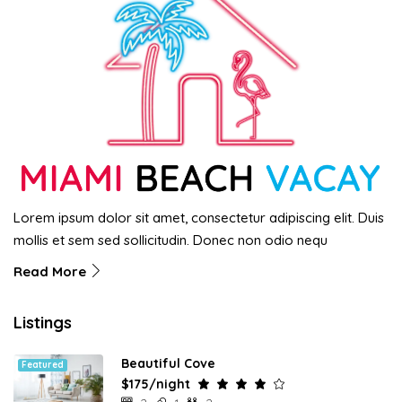
Lorem ipsum dolor sit amet, consectetur adipiscing elit. Duis
mollis et sem sed sollicitudin. Donec non odio nequ
Read More
Listings
Beautiful Cove
Featured
$175/night