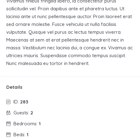
Vivamus finibus fringilla libero, id consectetur purus
sollicitudin vel. Proin dapibus ante et pharetra luctus. Ut
lacinia ante ut nunc pellentesque auctor. Proin laoreet erat
sed ornare molestie. Fusce vehicula ut nulla facilisis
vulputate. Quisque vel purus ac lectus tempus viverra.
Maecenas at sem at erat pellentesque hendrerit nec in
massa. Vestibulum nec lacinia dui, a congue ex. Vivamus ac
ultricies mauris. Suspendisse commodo tempus suscipit.
Nunc malesuada eu tortor in hendrerit.
Details
ID:
283
Guests:
2
Bedrooms:
1
Beds:
1