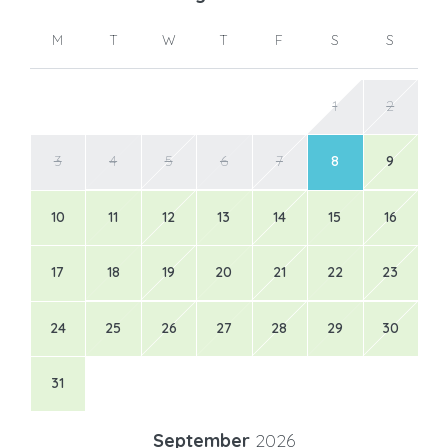
M
T
W
T
F
S
S
1
2
3
4
5
6
7
8
9
10
11
12
13
14
15
16
17
18
19
20
21
22
23
24
25
26
27
28
29
30
31
September
2026