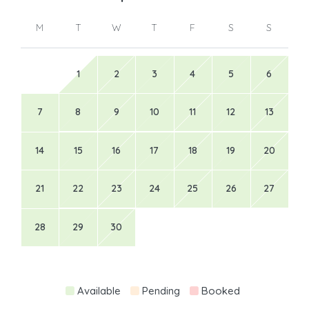
M
T
W
T
F
S
S
1
2
3
4
5
6
7
8
9
10
11
12
13
14
15
16
17
18
19
20
21
22
23
24
25
26
27
28
29
30
Available
Pending
Booked