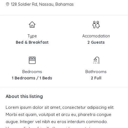
128 Soldier Rd, Nassau, Bahamas
Type
Accomodation
Bed & Breakfast
2 Guests
Bedrooms
Bathrooms
1 Bedrooms / 1 Beds
2 Full
About this listing
Lorem ipsum dolor sit amet, consectetur adipiscing elit.
Morbi est quam, volutpat et arcu eu, pharetra congue
augue. Integer vel nibh eu eros interdum commodo.