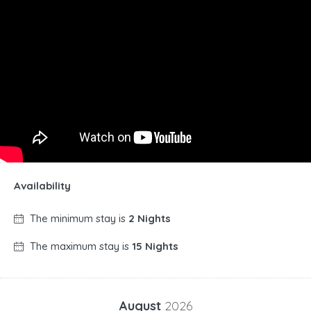
Availability
The minimum stay is
2 Nights
The maximum stay is
15 Nights
August
2026