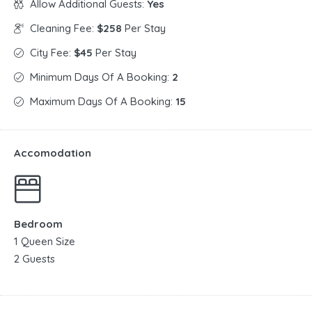
Allow Additional Guests:
Yes
Cleaning Fee:
$258
Per Stay
City Fee:
$45
Per Stay
Minimum Days Of A Booking:
2
Maximum Days Of A Booking:
15
Accomodation
Bedroom
1 Queen Size
2 Guests