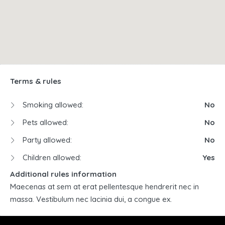
Terms & rules
Smoking allowed:
No
Pets allowed:
No
Party allowed:
No
Children allowed:
Yes
Additional rules information
Maecenas at sem at erat pellentesque hendrerit nec in
massa. Vestibulum nec lacinia dui, a congue ex.