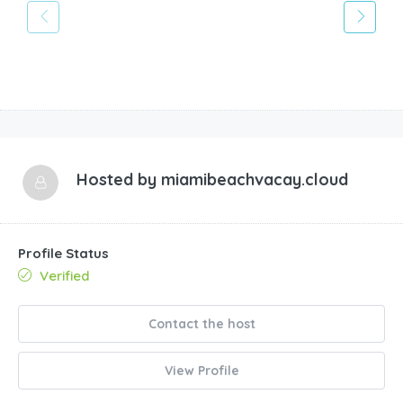
Hosted by
miamibeachvacay.cloud
Profile Status
Verified
Contact the host
View Profile