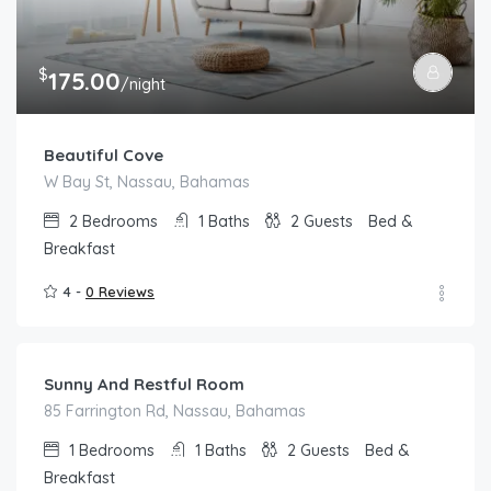
$
175.00
/night
Beautiful Cove
W Bay St, Nassau, Bahamas
2
Bedrooms
1
Baths
2
Guests
Bed &
Breakfast
4 -
0 Reviews
$
125.00
/night
Sunny And Restful Room
85 Farrington Rd, Nassau, Bahamas
1
Bedrooms
1
Baths
2
Guests
Bed &
Breakfast