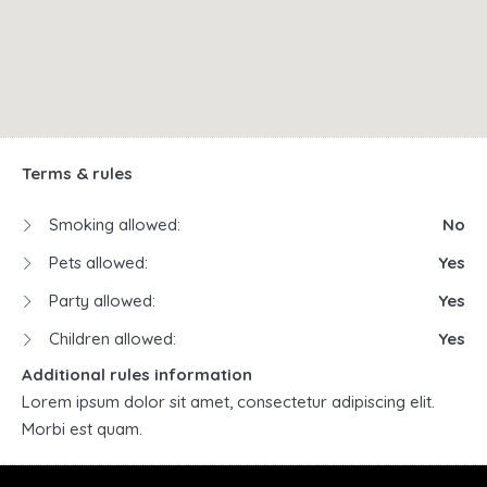
Terms & rules
Smoking allowed:
No
Pets allowed:
Yes
Party allowed:
Yes
Children allowed:
Yes
Additional rules information
Lorem ipsum dolor sit amet, consectetur adipiscing elit.
Morbi est quam.