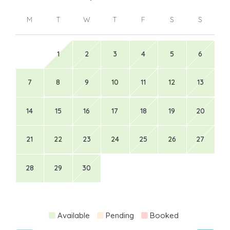
M
T
W
T
F
S
S
1
2
3
4
5
6
7
8
9
10
11
12
13
14
15
16
17
18
19
20
21
22
23
24
25
26
27
28
29
30
Available
Pending
Booked