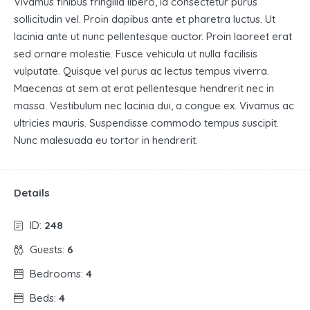
Vivamus finibus fringilla libero, id consectetur purus
sollicitudin vel. Proin dapibus ante et pharetra luctus. Ut
lacinia ante ut nunc pellentesque auctor. Proin laoreet erat
sed ornare molestie. Fusce vehicula ut nulla facilisis
vulputate. Quisque vel purus ac lectus tempus viverra.
Maecenas at sem at erat pellentesque hendrerit nec in
massa. Vestibulum nec lacinia dui, a congue ex. Vivamus ac
ultricies mauris. Suspendisse commodo tempus suscipit.
Nunc malesuada eu tortor in hendrerit.
Details
ID:
248
Guests:
6
Bedrooms:
4
Beds:
4