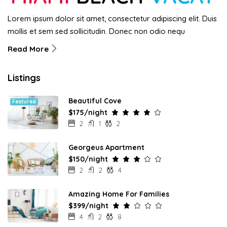
Lorem ipsum dolor sit amet, consectetur adipiscing elit. Duis
mollis et sem sed sollicitudin. Donec non odio nequ
Read More
Listings
Beautiful Cove
Featured
$175/night
2
1
2
Georgeus Apartment
$150/night
2
2
4
Amazing Home For Families
$399/night
4
2
8