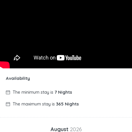
Availability
The minimum stay is
7 Nights
The maximum stay is
365 Nights
August
2026