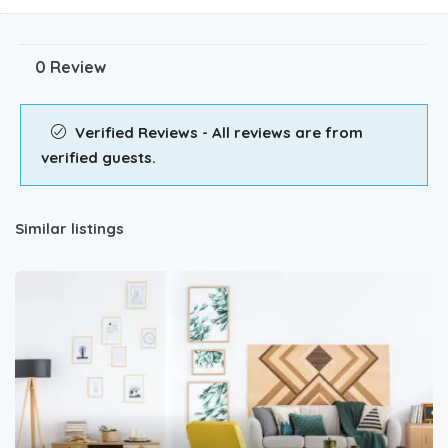
0 Review
Verified Reviews - All reviews are from
verified guests.
Similar listings