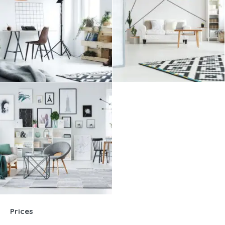
Prices