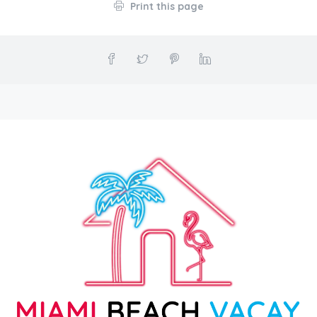
Print this page