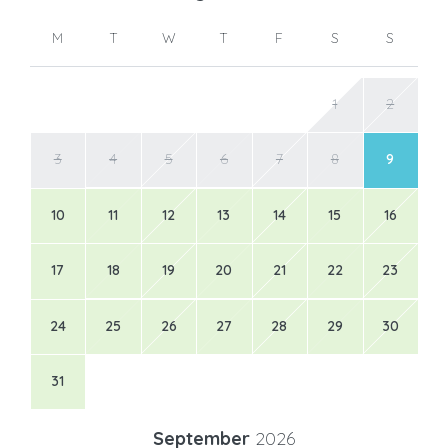
M
T
W
T
F
S
S
1
2
3
4
5
6
7
8
9
10
11
12
13
14
15
16
17
18
19
20
21
22
23
24
25
26
27
28
29
30
31
September
2026