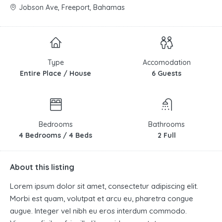
Jobson Ave, Freeport, Bahamas
Type
Accomodation
Entire Place / House
6 Guests
Bedrooms
Bathrooms
4 Bedrooms / 4 Beds
2 Full
About this listing
Lorem ipsum dolor sit amet, consectetur adipiscing elit.
Morbi est quam, volutpat et arcu eu, pharetra congue
augue. Integer vel nibh eu eros interdum commodo.