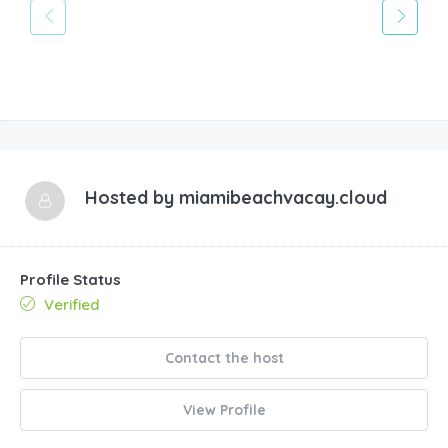
Hosted by
miamibeachvacay.cloud
Profile Status
Verified
Contact the host
View Profile