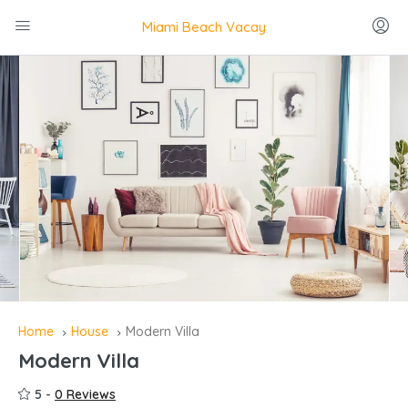
Miami Beach Vacay
Home
House
Modern Villa
Modern Villa
5 -
0 Reviews