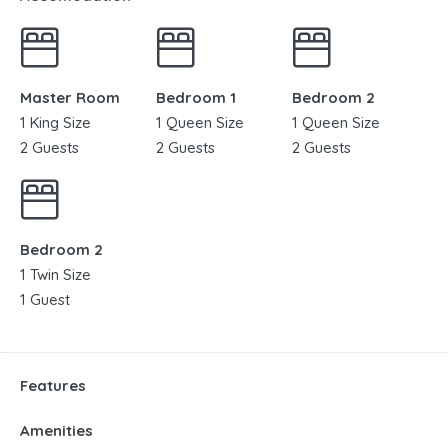
Master Room
Bedroom 1
Bedroom 2
1 King Size
1 Queen Size
1 Queen Size
2 Guests
2 Guests
2 Guests
Bedroom 2
1 Twin Size
1 Guest
Features
Amenities