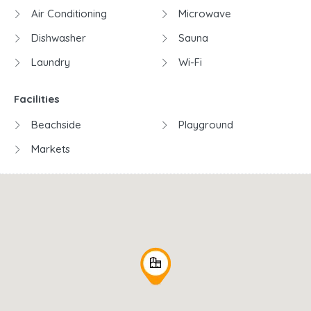
Air Conditioning
Microwave
Dishwasher
Sauna
Laundry
Wi-Fi
Facilities
Beachside
Playground
Markets