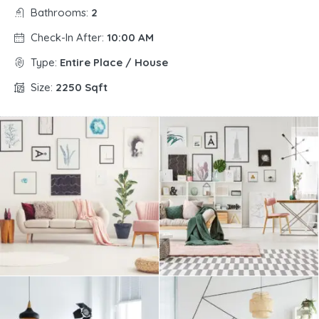
Bathrooms:
2
Check-In After:
10:00 AM
Type:
Entire Place / House
Size:
2250 Sqft