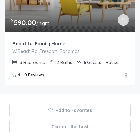
$
590.00
/night
Beautiful Family Home
W Beach Rd, Freeport, Bahamas
3
Bedrooms
2
Baths
6
Guests
House
4 -
0 Reviews
Add to Favorites
Contact the host