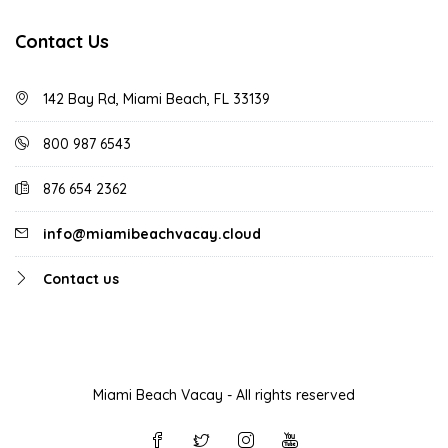
Contact Us
142 Bay Rd, Miami Beach, FL 33139
800 987 6543
876 654 2362
info@miamibeachvacay.cloud
Contact us
Miami Beach Vacay - All rights reserved