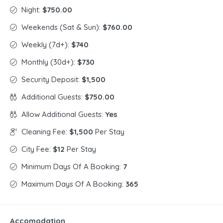
Night:
$750.00
Weekends (Sat & Sun):
$760.00
Weekly (7d+):
$740
Monthly (30d+):
$730
Security Deposit:
$1,500
Additional Guests:
$750.00
Allow Additional Guests:
Yes
Cleaning Fee:
$1,500
Per Stay
City Fee:
$12
Per Stay
Minimum Days Of A Booking:
7
Maximum Days Of A Booking:
365
Accomodation