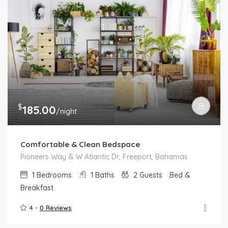
$
185.00
/night
Comfortable & Clean Bedspace
Pioneers Way & W Atlantic Dr, Freeport, Bahamas
1
Bedrooms
1
Baths
2
Guests
Bed &
Breakfast
4 -
0 Reviews