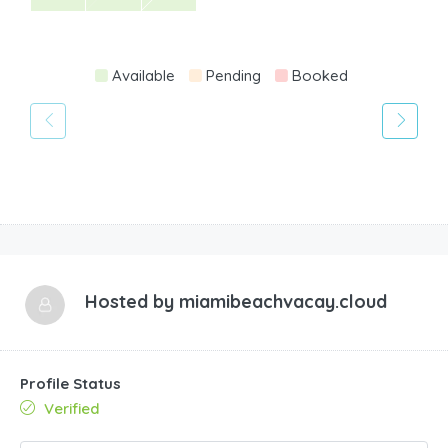
Available
Pending
Booked
Hosted by
miamibeachvacay.cloud
Profile Status
Verified