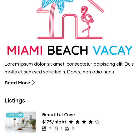
Lorem ipsum dolor sit amet, consectetur adipiscing elit. Duis
mollis et sem sed sollicitudin. Donec non odio nequ
Read More
Listings
Beautiful Cove
Featured
$175/night
2
1
2