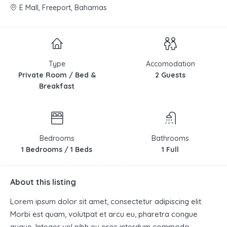
E Mall, Freeport, Bahamas
Type
Accomodation
Private Room / Bed &
2 Guests
Breakfast
Bedrooms
Bathrooms
1 Bedrooms / 1 Beds
1 Full
About this listing
Lorem ipsum dolor sit amet, consectetur adipiscing elit.
Morbi est quam, volutpat et arcu eu, pharetra congue
augue. Integer vel nibh eu eros interdum commodo.