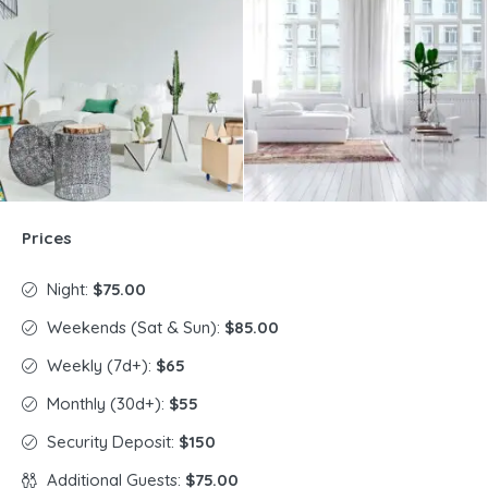
Prices
Night:
$75.00
Weekends (Sat & Sun):
$85.00
Weekly (7d+):
$65
Monthly (30d+):
$55
Security Deposit:
$150
Additional Guests:
$75.00