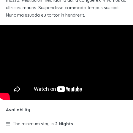
massa. Vestibulum nec lacinia dui, a congue ex. Vivamus ac
ultricies mauris. Suspendisse commodo tempus suscipit.
Nunc malesuada eu tortor in hendrerit.
Availability
The minimum stay is
2 Nights