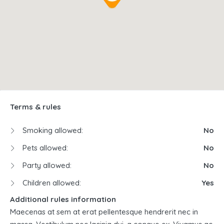
Terms & rules
Smoking allowed:
No
Pets allowed:
No
Party allowed:
No
Children allowed:
Yes
Additional rules information
Maecenas at sem at erat pellentesque hendrerit nec in