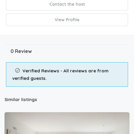
Contact the host
View Profile
0 Review
Verified Reviews - All reviews are from
verified guests.
Similar listings