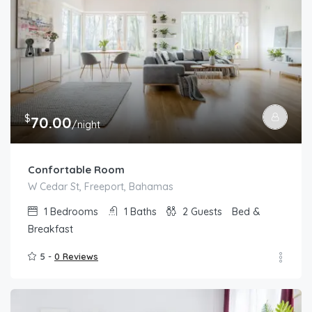
$
70.00
/night
Confortable Room
W Cedar St, Freeport, Bahamas
1
Bedrooms
1
Baths
2
Guests
Bed &
Breakfast
5 -
0 Reviews