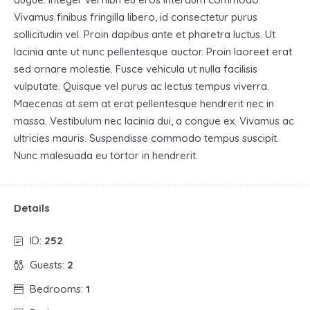
Vivamus finibus fringilla libero, id consectetur purus
sollicitudin vel. Proin dapibus ante et pharetra luctus. Ut
lacinia ante ut nunc pellentesque auctor. Proin laoreet erat
sed ornare molestie. Fusce vehicula ut nulla facilisis
vulputate. Quisque vel purus ac lectus tempus viverra.
Maecenas at sem at erat pellentesque hendrerit nec in
massa. Vestibulum nec lacinia dui, a congue ex. Vivamus ac
ultricies mauris. Suspendisse commodo tempus suscipit.
Nunc malesuada eu tortor in hendrerit.
Details
ID:
252
Guests:
2
Bedrooms:
1