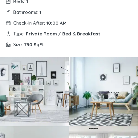
Beds:
1
Bathrooms:
1
Check-In After:
10:00 AM
Type:
Private Room / Bed & Breakfast
Size:
750 SqFt