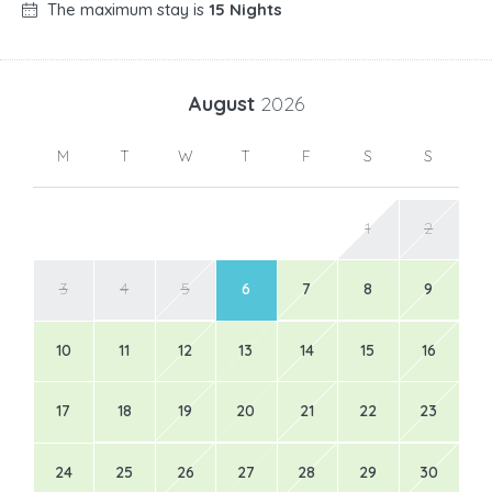
The maximum stay is
15 Nights
August
2026
M
T
W
T
F
S
S
1
2
3
4
5
6
7
8
9
10
11
12
13
14
15
16
17
18
19
20
21
22
23
24
25
26
27
28
29
30