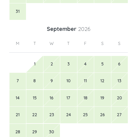
31
September
2026
M
T
W
T
F
S
S
1
2
3
4
5
6
7
8
9
10
11
12
13
14
15
16
17
18
19
20
21
22
23
24
25
26
27
28
29
30