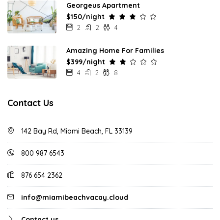
Georgeus Apartment
$150/night
2
2
4
Amazing Home For Families
$399/night
4
2
8
Contact Us
142 Bay Rd, Miami Beach, FL 33139
800 987 6543
876 654 2362
info@miamibeachvacay.cloud
Contact us