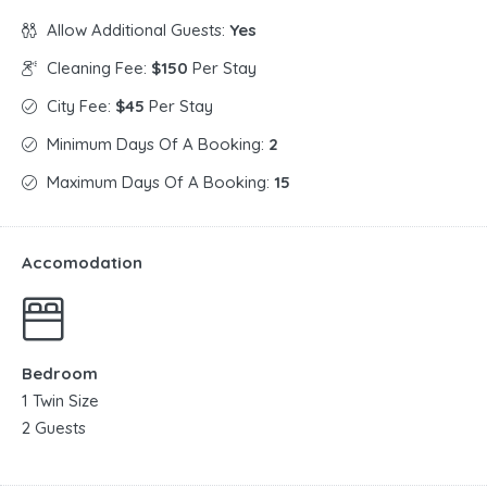
Allow Additional Guests:
Yes
Cleaning Fee:
$150
Per Stay
City Fee:
$45
Per Stay
Minimum Days Of A Booking:
2
Maximum Days Of A Booking:
15
Accomodation
Bedroom
1 Twin Size
2 Guests