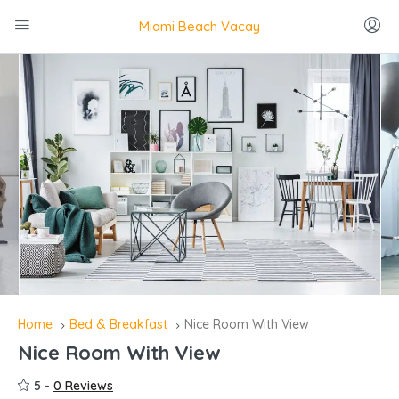
Miami Beach Vacay
Home
Bed & Breakfast
Nice Room With View
Nice Room With View
5 -
0 Reviews