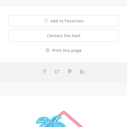
Add to Favorites
Contact the host
Print this page