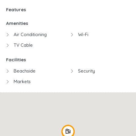
Features
Amenities
Air Conditioning
Wi-Fi
TV Cable
Facilities
Beachside
Security
Markets